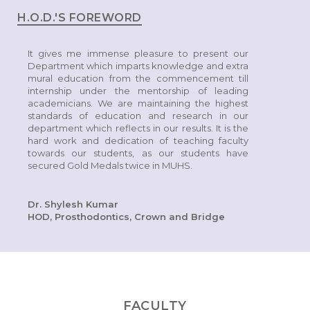
H.O.D.'S FOREWORD
It gives me immense pleasure to present our
Department which imparts knowledge and extra
mural education from the commencement till
internship under the mentorship of leading
academicians. We are maintaining the highest
standards of education and research in our
department which reflects in our results. It is the
hard work and dedication of teaching faculty
towards our students, as our students have
secured Gold Medals twice in MUHS.
Dr. Shylesh Kumar
HOD, Prosthodontics, Crown and Bridge
FACULTY