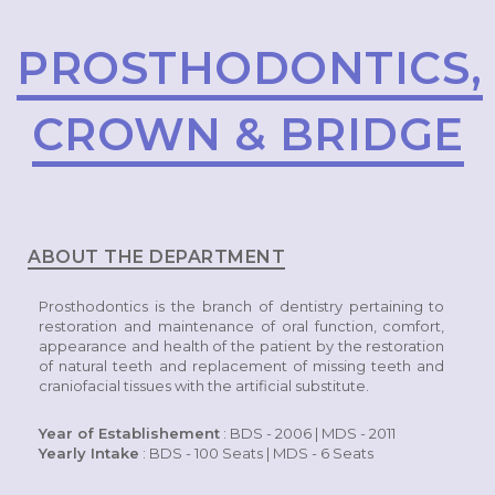
PROSTHODONTICS,
CROWN & BRIDGE
ABOUT THE DEPARTMENT
Prosthodontics is the branch of dentistry pertaining to
restoration and maintenance of oral function, comfort,
appearance and health of the patient by the restoration
of natural teeth and replacement of missing teeth and
craniofacial tissues with the artificial substitute.
Year of Establishement
: BDS - 2006 | MDS - 2011
Yearly Intake
: BDS - 100 Seats | MDS - 6 Seats