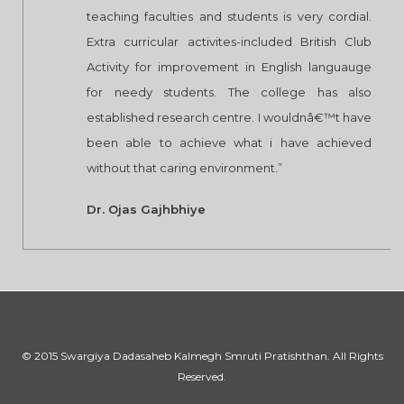
teaching faculties and students is very cordial.
Extra curricular activites-included British Club
Activity for improvement in English languauge
for needy students. The college has also
established research centre. I wouldnâ€™t have
been able to achieve what i have achieved
without that caring environment.”
Dr. Ojas Gajhbhiye
© 2015 Swargiya Dadasaheb Kalmegh Smruti Pratishthan. All Rights
Reserved.