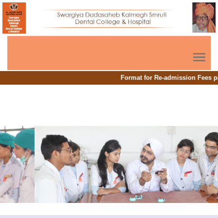
Toggl
navig
Format for Re-admission Fees p